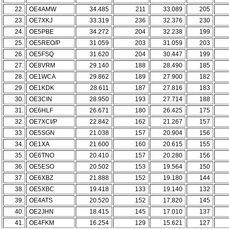
22.
OE4AMW
34.485
211
33.089
205
23.
OE7XKJ
33.319
236
32.376
230
24.
OE5PBE
34.272
204
32.238
199
25.
OE5REO/P
31.059
203
31.059
203
26.
OE5FSQ
31.620
204
30.447
199
27.
OE8VRM
29.140
188
28.490
185
28.
OE1WCA
29.862
189
27.900
182
29.
OE1KDK
28.611
187
27.816
183
30.
OE3CIN
28.950
193
27.714
188
31.
OE6HLF
26.671
180
26.425
175
32.
OE7XCI/P
22.842
162
21.267
157
33.
OE5SGN
21.038
157
20.904
156
34.
OE1XA
21.600
160
20.615
155
35.
OE6TNO
20.410
157
20.280
156
36.
OE5ESO
20.502
153
19.564
150
37.
OE6XBZ
21.888
152
19.180
144
38.
OE5XBC
19.418
133
19.140
132
39.
OE4ATS
20.520
152
17.820
145
40.
OE2JHN
18.415
145
17.010
137
41.
OE4FKM
16.254
129
15.621
127