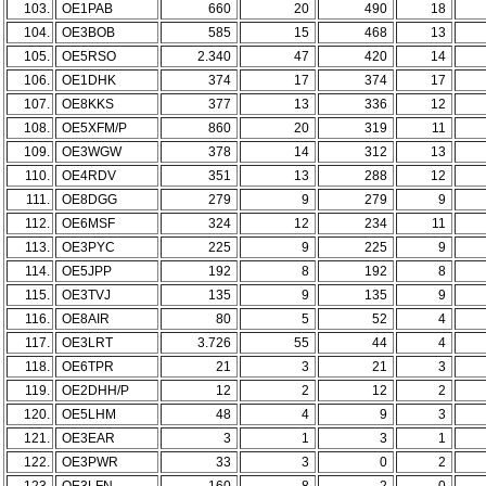
103.
OE1PAB
660
20
490
18
104.
OE3BOB
585
15
468
13
105.
OE5RSO
2.340
47
420
14
106.
OE1DHK
374
17
374
17
107.
OE8KKS
377
13
336
12
108.
OE5XFM/P
860
20
319
11
109.
OE3WGW
378
14
312
13
110.
OE4RDV
351
13
288
12
111.
OE8DGG
279
9
279
9
112.
OE6MSF
324
12
234
11
113.
OE3PYC
225
9
225
9
114.
OE5JPP
192
8
192
8
115.
OE3TVJ
135
9
135
9
116.
OE8AIR
80
5
52
4
117.
OE3LRT
3.726
55
44
4
118.
OE6TPR
21
3
21
3
119.
OE2DHH/P
12
2
12
2
120.
OE5LHM
48
4
9
3
121.
OE3EAR
3
1
3
1
122.
OE3PWR
33
3
0
2