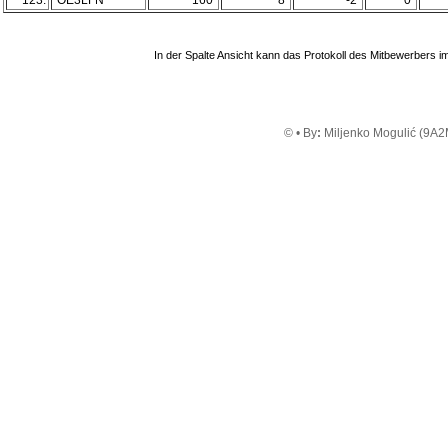
123.
OE3LFN
160
8
-2
0
In der Spalte Ansicht kann das Protokoll des Mitbewerbers
© • By
:
Miljenko Mogulić (9A2