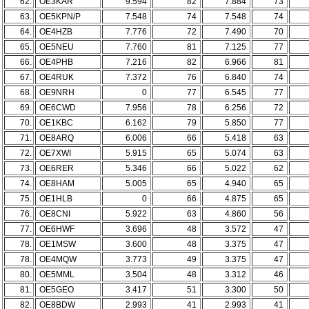
62.
OE3KAR
9.594
82
7.884
73
63.
OE5KPN/P
7.548
74
7.548
74
64.
OE4HZB
7.776
72
7.490
70
65.
OE5NEU
7.760
81
7.125
77
66.
OE4PHB
7.216
82
6.966
81
67.
OE4RUK
7.372
76
6.840
74
68.
OE9NRH
0
77
6.545
77
69.
OE6CWD
7.956
78
6.256
72
70.
OE1KBC
6.162
79
5.850
77
71.
OE8ARQ
6.006
66
5.418
63
72.
OE7XWI
5.915
65
5.074
63
73.
OE6RER
5.346
66
5.022
62
74.
OE8HAM
5.005
65
4.940
65
75.
OE1HLB
0
66
4.875
65
76.
OE8CNI
5.922
63
4.860
56
77.
OE6HWF
3.696
48
3.572
47
78.
OE1MSW
3.600
48
3.375
47
78.
OE4MQW
3.773
49
3.375
47
80.
OE5MML
3.504
48
3.312
46
81.
OE5GEO
3.417
51
3.300
50
82.
OE8BDW
2.993
41
2.993
41