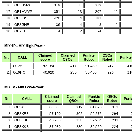
16.
OE3BMW
319
11
319
11
17.
OE1MVA/P
351
13
207
11
18.
OE3IDS
420
14
182
11
19.
OE8GHR
36
4
3
1
20.
OE7FTJ
14
2
-4
1
MIXHP - MIX High-Power
Claimed
Claimed
Punkte
QSOs
Nr.
CALL
Punkte
score
QSOs
Robot
Robot
1.
OE2S
93.184
417
91.430
412
41
2.
OE9RGI
40.020
230
36.406
220
21
MIXLP - MIX Low-Power
Claimed
Claimed
Punkte
QSOs
Nr.
CALL
Punk
score
QSOs
Robot
Robot
1.
OE5X
63.083
319
61.690
312
2.
OE8XEF
57.190
302
55.272
294
3.
OE8FBF
40.936
238
39.904
232
4.
OE3XKB
37.030
230
35.520
224