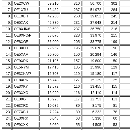
6.
OE2XCW
59.210
310
56.700
302
7.
OE1XTU
53.482
287
51.972
284
8.
OE1XBH
42.250
250
39.852
245
9.
OE5XAX
42.780
231
37.648
214
10.
OE8XJK/8
39.600
237
36.750
216
11.
OE8XPQ/P
38.076
228
33.970
215
12.
OE8XGF
36.900
205
33.775
199
13.
OE3XFH
29.952
195
29.070
190
14.
OE5XAM
20.700
150
20.294
146
15.
OE9XRK
21.195
157
19.800
150
16.
OE5RYM
17.415
135
15.996
129
17.
OE3XKA/P
15.708
119
15.180
117
18.
OE8XRK
15.748
127
15.129
125
19.
OE3XKY
13.572
116
13.455
115
20.
OE3XXO
13.920
116
13.110
114
21.
OE3XGT
13.923
117
12.753
113
22.
OE3XRC
10.032
89
8.175
81
23.
OE7XBH
7.224
89
6.232
78
24.
OE3XRK
6.048
63
5.336
60
25.
OE9XXK
5.060
55
4.505
53