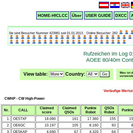
HOME-HfCLCC
Über
USER GUIDE
DXCC
A
Sie sind Besucher Nummer 423981 seit 01.01.2013. Online Besucher: 282
Rufzeichen im Log 0
AOEE 80/40m Cont
Was ist 
View table:
Country:
verwende
Vorläufige Wertu
CWHP - CW High-Power
Claimed
Claimed
Punkte
QSOs
Nr.
CALL
Punkt
score
QSOs
Robot
Robot
1.
OE5TXF
18.080
161
17.360
155
1
2.
OE6GC
10.197
105
8.160
93
3.
OE5KAP
4.690
67
4.320
64