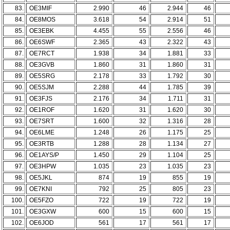
83.
OE3MIF
2.990
46
2.944
46
84.
OE8MOS
3.618
54
2.914
51
85.
OE3EBK
4.455
55
2.556
46
86.
OE6SWF
2.365
43
2.322
43
87.
OE7RCT
1.938
34
1.881
33
88.
OE3GVB
1.860
31
1.860
31
89.
OE5SRG
2.178
33
1.792
30
90.
OE5SJM
2.288
44
1.785
39
91.
OE3FJS
2.176
34
1.711
31
92.
OE1ROF
1.620
31
1.620
30
93.
OE7SRT
1.600
32
1.316
28
94.
OE6LME
1.248
26
1.175
25
95.
OE3RTB
1.288
28
1.134
27
96.
OE1AYS/P
1.450
29
1.104
25
97.
OE3HPW
1.035
23
1.035
23
98.
OE5JKL
874
19
855
19
99.
OE7KNI
792
25
805
23
100.
OE5FZO
722
19
722
19
101.
OE3GXW
600
15
600
15
102.
OE6JOD
561
17
561
17