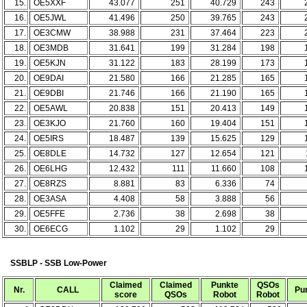
15.
OE5XXF
43.077
251
40.729
243
16.
OE5JWL
41.496
250
39.765
243
17.
OE3CMW
38.988
231
37.464
223
18.
OE3MDB
31.641
199
31.284
198
19.
OE5KJN
31.122
183
28.199
173
20.
OE9DAI
21.580
166
21.285
165
21.
OE9DBI
21.746
166
21.190
165
22.
OE5AWL
20.838
151
20.413
149
23.
OE3KJO
21.760
160
19.404
151
24.
OE5IRS
18.487
139
15.625
129
25.
OE8DLE
14.732
127
12.654
121
26.
OE6LHG
12.432
111
11.660
108
27.
OE8RZS
8.881
83
6.336
74
28.
OE3ASA
4.408
58
3.888
56
29.
OE5FFE
2.736
38
2.698
38
30.
OE6ECG
1.102
29
1.102
29
SSBLP - SSB Low-Power
Claimed
Claimed
Punkte
QSOs
Nr.
CALL
Pu
score
QSOs
Robot
Robot