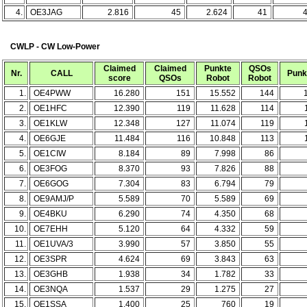
4.
OE3JAG
2.816
45
2.624
41
CWLP - CW Low-Power
Claimed
Claimed
Punkte
QSOs
Nr.
CALL
Punk
score
QSOs
Robot
Robot
1.
OE4PWW
16.280
151
15.552
144
2.
OE1HFC
12.390
119
11.628
114
3.
OE1KLW
12.348
127
11.074
119
4.
OE6GJE
11.484
116
10.848
113
5.
OE1CIW
8.184
89
7.998
86
6.
OE3FOG
8.370
93
7.826
88
7.
OE6GOG
7.304
83
6.794
79
8.
OE9AMJ/P
5.589
70
5.589
69
9.
OE4BKU
6.290
74
4.350
68
10.
OE7EHH
5.120
64
4.332
59
11.
OE1UVA/3
3.990
57
3.850
55
12.
OE3SPR
4.624
69
3.843
63
13.
OE3GHB
1.938
34
1.782
33
14.
OE3NQA
1.537
29
1.275
27
15.
OE1SSA
1.400
25
760
19