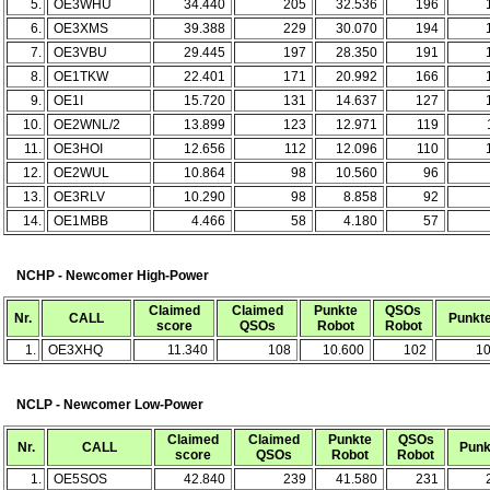
5.
OE3WHU
34.440
205
32.536
196
6.
OE3XMS
39.388
229
30.070
194
7.
OE3VBU
29.445
197
28.350
191
8.
OE1TKW
22.401
171
20.992
166
9.
OE1I
15.720
131
14.637
127
10.
OE2WNL/2
13.899
123
12.971
119
11.
OE3HOI
12.656
112
12.096
110
12.
OE2WUL
10.864
98
10.560
96
13.
OE3RLV
10.290
98
8.858
92
14.
OE1MBB
4.466
58
4.180
57
NCHP - Newcomer High-Power
Claimed
Claimed
Punkte
QSOs
Nr.
CALL
Punkt
score
QSOs
Robot
Robot
1.
OE3XHQ
11.340
108
10.600
102
1
NCLP - Newcomer Low-Power
Claimed
Claimed
Punkte
QSOs
Nr.
CALL
Punk
score
QSOs
Robot
Robot
1.
OE5SOS
42.840
239
41.580
231