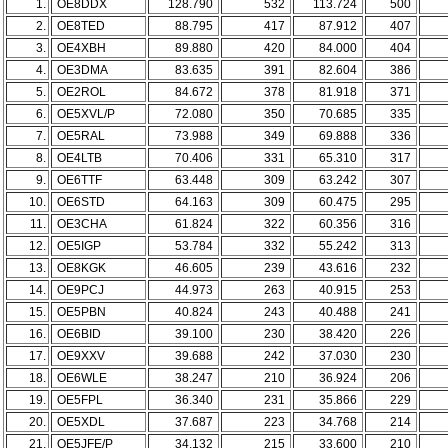
1.
OE8DDX
128.790
532
113.724
500
2.
OE8TED
88.795
417
87.912
407
3.
OE4XBH
89.880
420
84.000
404
4.
OE3DMA
83.635
391
82.604
386
5.
OE2ROL
84.672
378
81.918
371
6.
OE5XVL/P
72.080
350
70.685
335
7.
OE5RAL
73.988
349
69.888
336
8.
OE4LTB
70.406
331
65.310
317
9.
OE6TTF
63.448
309
63.242
307
10.
OE6STD
64.163
309
60.475
295
11.
OE3CHA
61.824
322
60.356
316
12.
OE5IGP
53.784
332
55.242
313
13.
OE8KGK
46.605
239
43.616
232
14.
OE9PCJ
44.973
263
40.915
253
15.
OE5PBN
40.824
243
40.488
241
16.
OE6BID
39.100
230
38.420
226
17.
OE9XXV
39.688
242
37.030
230
18.
OE6WLE
38.247
210
36.924
206
19.
OE5FPL
36.340
231
35.866
229
20.
OE5XDL
37.687
223
34.768
214
21.
OE5JFE/P
34.132
215
33.600
210