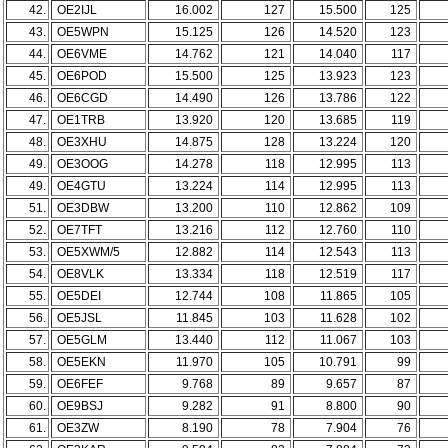
42.
OE2IJL
16.002
127
15.500
125
43.
OE5WPN
15.125
126
14.520
123
44.
OE6VME
14.762
121
14.040
117
45.
OE6POD
15.500
125
13.923
123
46.
OE6CGD
14.490
126
13.786
122
47.
OE1TRB
13.920
120
13.685
119
48.
OE3XHU
14.875
128
13.224
120
49.
OE3OOG
14.278
118
12.995
113
49.
OE4GTU
13.224
114
12.995
113
51.
OE3DBW
13.200
110
12.862
109
52.
OE7TFT
13.216
112
12.760
110
53.
OE5XWM/5
12.882
114
12.543
113
54.
OE8VLK
13.334
118
12.519
117
55.
OE5DEI
12.744
108
11.865
105
56.
OE5JSL
11.845
103
11.628
102
57.
OE5GLM
13.440
112
11.067
103
58.
OE5EKN
11.970
105
10.791
99
59.
OE6FEF
9.768
89
9.657
87
60.
OE9BSJ
9.282
91
8.800
90
61.
OE3ZW
8.190
78
7.904
76