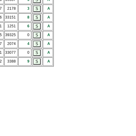
7
2178
3
A
56
33151
8
A
1
1251
6
A
75
39325
0
A
7
2074
4
A
51
33077
0
A
2
3388
9
A