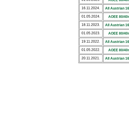
AOEE 80/40
16.11.2024.
All Austrian 
01.05.2024.
AOEE 80/40
18.11.2023.
All Austrian 
01.05.2023.
AOEE 80/40
19.11.2022.
All Austrian 
01.05.2022.
AOEE 80/40
20.11.2021.
All Austrian 