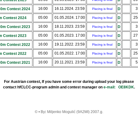
m Contest 2025
D
16:00
16.11.2024. 23:59
3
160m Contest 2024
D
Placing is final
05:00
01.05.2024. 17:00
2
m Contest 2024
D
Placing is final
16:00
18.11.2023. 23:59
3
160m Contest 2023
D
Placing is final
05:00
01.05.2023. 17:00
2
m Contest 2023
D
Placing is final
16:00
19.11.2022. 23:59
3
160m Contest 2022
D
Placing is final
05:00
01.05.2022. 17:00
2
m Contest 2022
D
Placing is final
16:00
20.11.2021. 23:59
5
160m Contest 2021
D
Placing is final
For Austrian contest, If you have some error during upload your log please
contact hfCLCC-program admin and contest manager on
e-mail:
OE8KDK
.
© • By
:
Miljenko Mogulić (9A2MI) 2007.g.