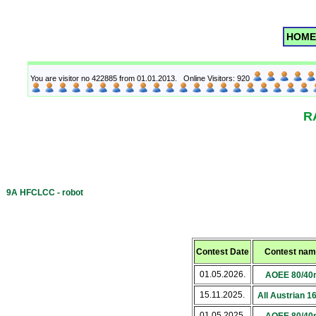
HOME
You are visitor no 422885 from 01.01.2013. Online Visitors: 920
R
9A HFCLCC - robot
Contest Date
Contest name
01.05.2026.
AOEE 80/40
15.11.2025.
All Austrian 
01.05.2025.