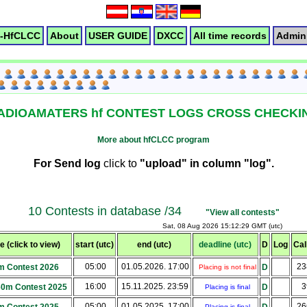
-HfCLCC
About
USER GUIDE
DXCC
All time records
Admin 
ADIOAMATERS hf CONTEST LOGS CROSS CHECKI
More about hfCLCC program
For Send log
click to
"upload" in column "log".
10 Contests in database /34
"View all contests"
Sat, 08 Aug 2026 15:12:29 GMT (utc)
 (click to view)
start (utc)
end (utc)
deadline (utc)
D
Log
Cal
05:00
01.05.2026. 17:00
2
m Contest 2026
D
Placing is not final
16:00
15.11.2025. 23:59
3
160m Contest 2025
D
Placing is final
05:00
01.05.2025. 17:00
2
Placing is final