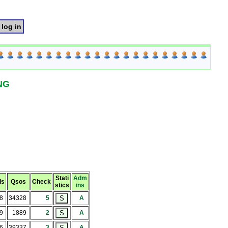
log in
NG
Stati
Adm
ls
Qsos
Check
stics
ins
38
34328
5
A
9
1889
2
A
66
39337
3
A